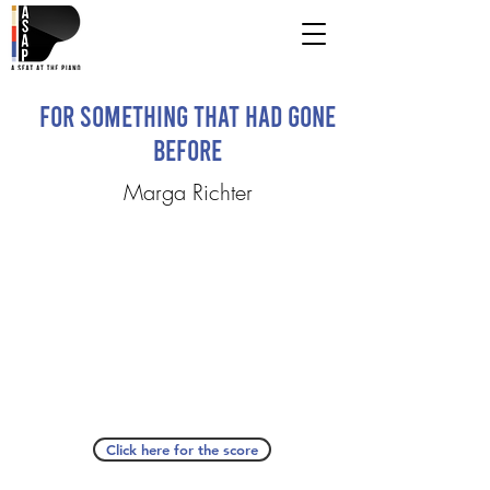
For Something That Had Gone
Before
Marga Richter
Click here for the score