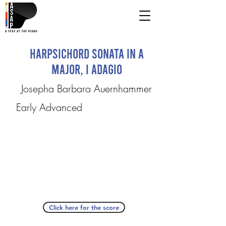
Harpsichord Sonata in A
major, I Adagio
Josepha Barbara Auernhammer
Early Advanced
Click here for the score