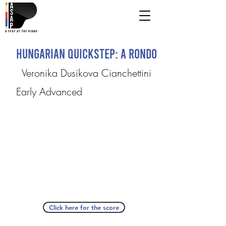
Hungarian Quickstep: A Rondo
Veronika Dusikova Cianchettini
Early Advanced
Click here for the score