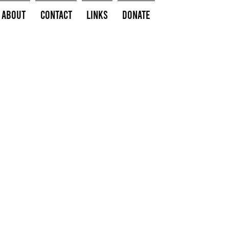
About
Contact
Links
Donate