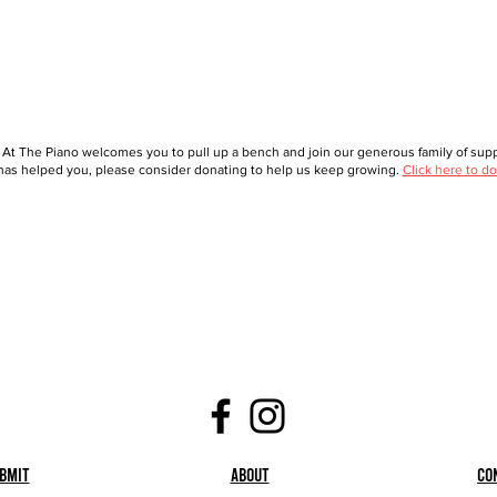
 At The Piano welcomes you to pull up a bench and join our generous family of suppo
as helped you, please consider donating to help us keep growing.
Click here to do
bmit
About
Co