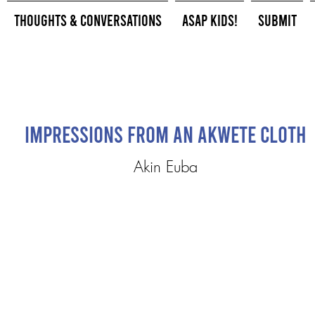
Thoughts & Conversations
ASAP Kids!
Submit
Impressions From an Akwete Cloth
Akin Euba