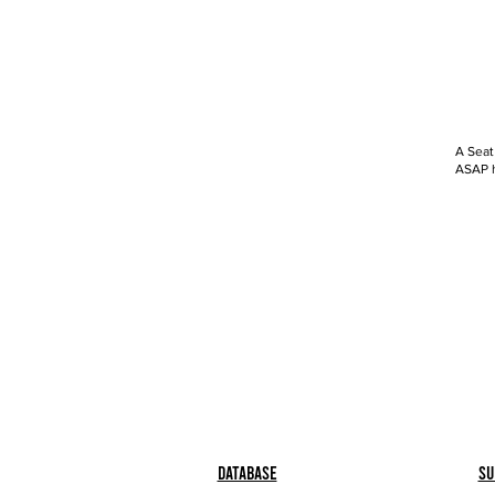
A Seat
ASAP h
Database
Su