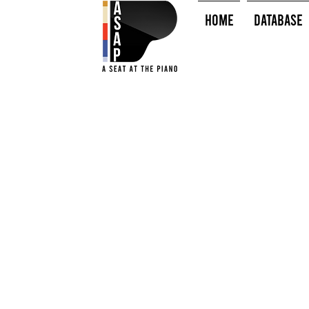
HOME
Database