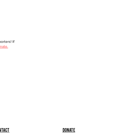
rters! If
nate.
ntact
Donate