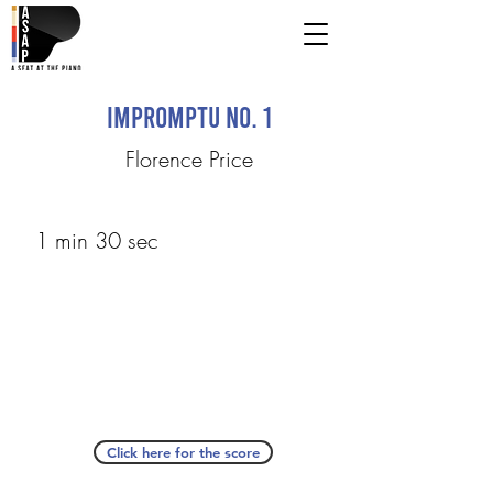
Impromptu No. 1
Florence Price
1 min 30 sec
Click here for the score