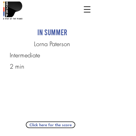
In Summer
Lorna Paterson
Intermediate
2 min
Click here for the score