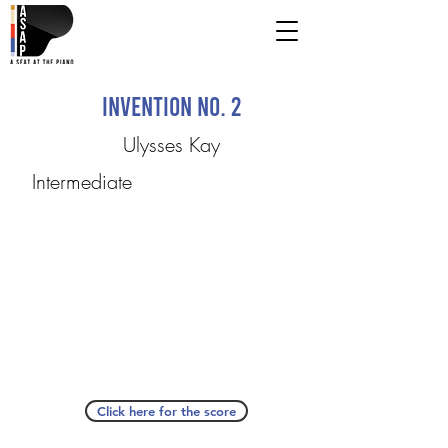
Invention No. 2
Ulysses Kay
Intermediate
Click here for the score