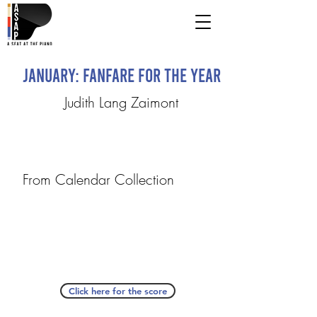
January: Fanfare for the Year
Judith Lang Zaimont
From Calendar Collection
Click here for the score