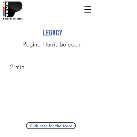
Legacy
Regina Harris Baiocchi
2 min
Click here for the score