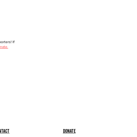
rters! If
nate.
ntact
Donate