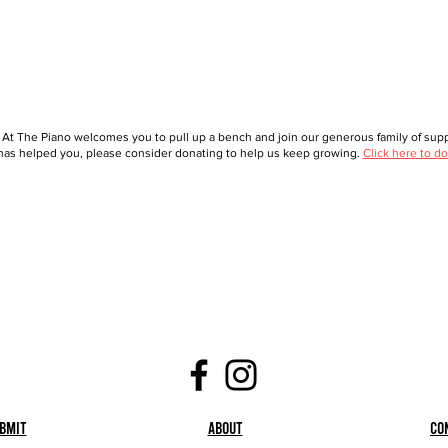
 At The Piano welcomes you to pull up a bench and join our generous family of suppo
as helped you, please consider donating to help us keep growing.
Click here to do
bmit
About
Co