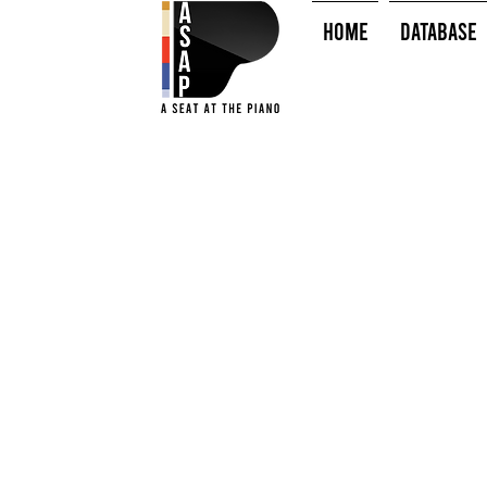
HOME
Database