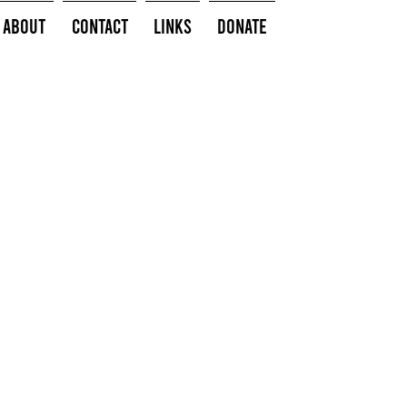
About
Contact
Links
Donate