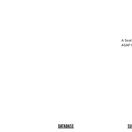
A Seat
ASAP h
Database
Su