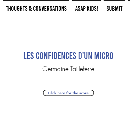
Thoughts & Conversations
ASAP Kids!
Submit
Les Confidences d'un Micro
Germaine Tailleferre
Click here for the score