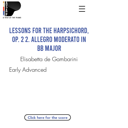
Lessons for the Harpsichord,
Op. 2 2. Allegro moderato in
Bb major
Elisabetta de Gambarini
Early Advanced
Click here for the score