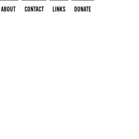
About
Contact
Links
Donate