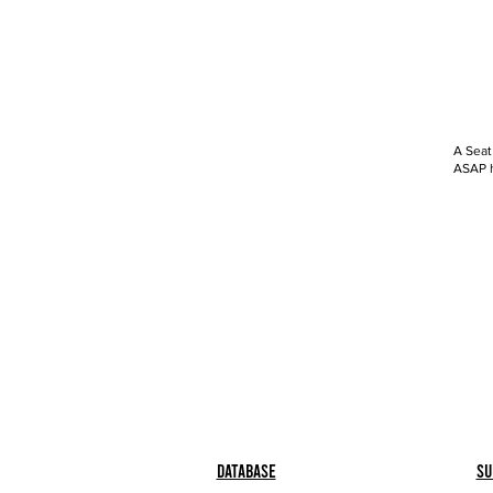
A Seat
ASAP h
Database
Su