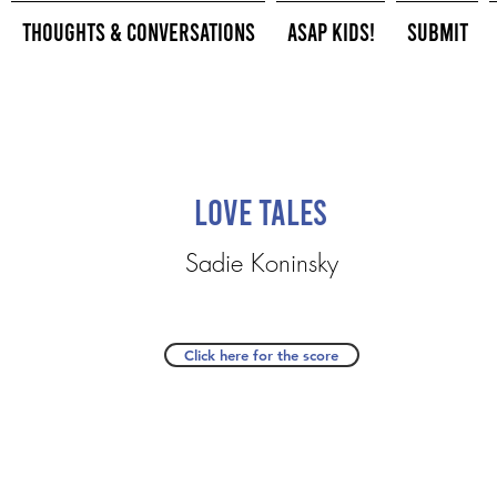
Thoughts & Conversations
ASAP Kids!
Submit
Love Tales
Sadie Koninsky
Click here for the score