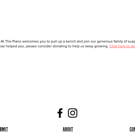
 At The Piano welcomes you to pull up a bench and join our generous family of suppo
as helped you, please consider donating to help us keep growing.
Click here to do
bmit
About
Co