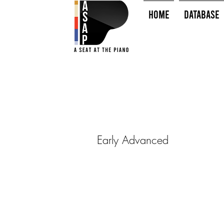
HOME
Database
Early Advanced