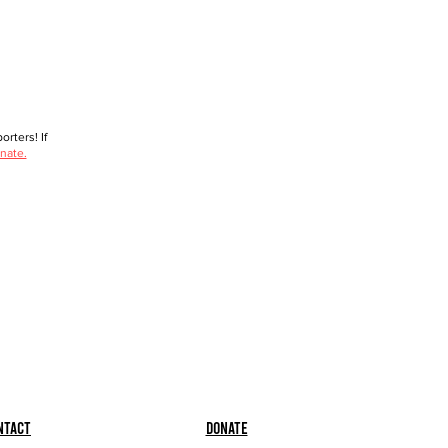
rters! If
nate.
ntact
Donate