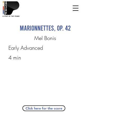
Marionnettes, op. 42
Mel Bonis
Early Advanced
4 min
Click here for the score