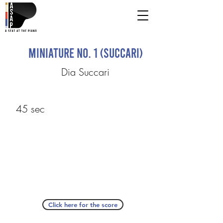
Miniature No. 1 (Succari)
Dia Succari
45 sec
Click here for the score