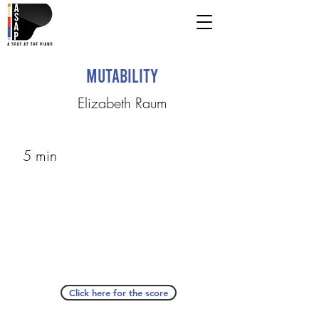
Mutability
Elizabeth Raum
5 min
Click here for the score