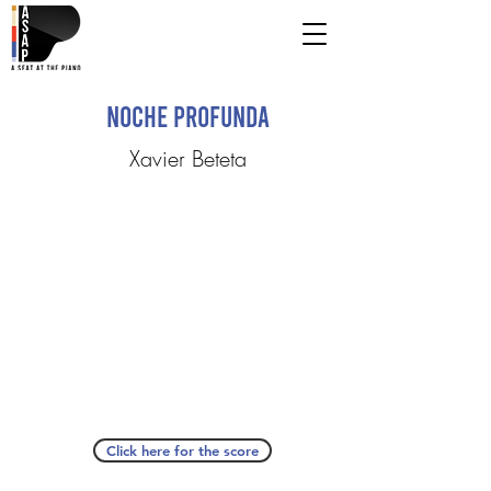
Noche Profunda
Xavier Beteta
Click here for the score