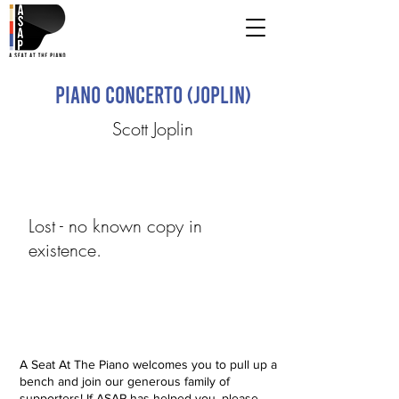
Piano Concerto (Joplin)
Scott Joplin
Lost - no known copy in
existence.
A Seat At The Piano welcomes you to pull up a
bench and join our generous family of
supporters! If ASAP has helped you, please