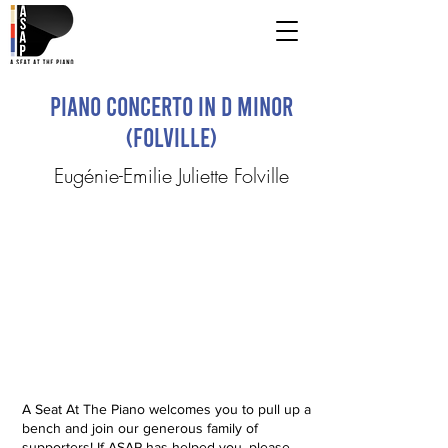
Piano Concerto in D Minor
(Folville)
Eugénie-Emilie Juliette Folville
A Seat At The Piano welcomes you to pull up a
bench and join our generous family of
supporters! If ASAP has helped you, please