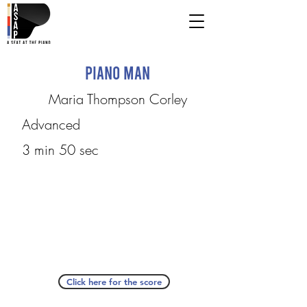
Piano Man
Maria Thompson Corley
Advanced
3 min 50 sec
Click here for the score