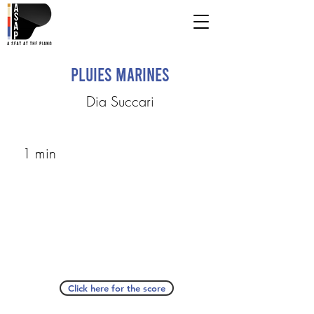
Pluies Marines
Dia Succari
1 min
Click here for the score