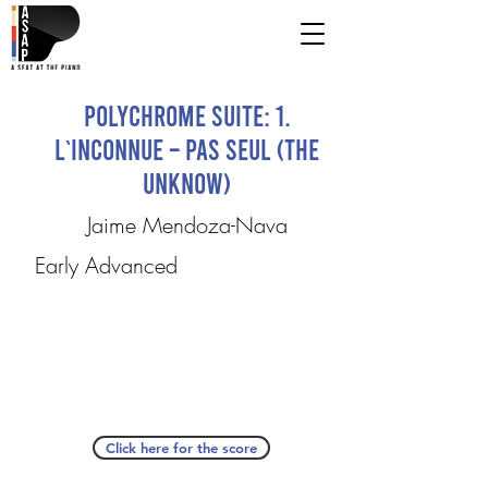
Polychrome Suite: 1.
L`Inconnue – Pas Seul (The
Unknow)
Jaime Mendoza-Nava
Early Advanced
Click here for the score