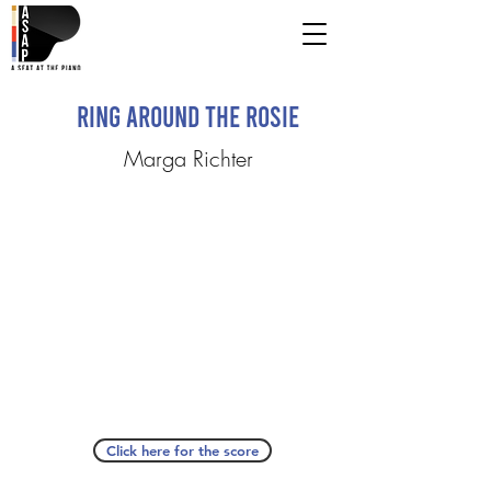
Ring around the Rosie
Marga Richter
Click here for the score