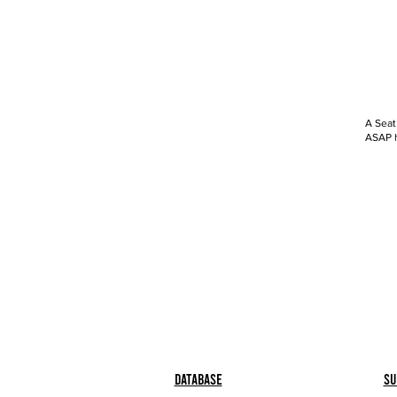
A Seat
ASAP h
Database
Su