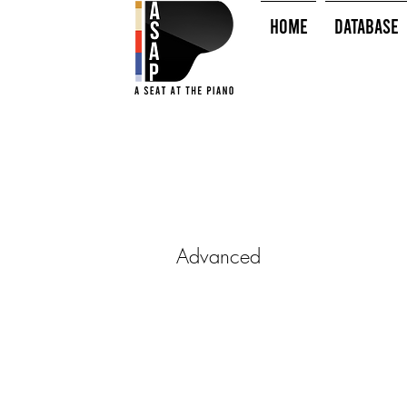
HOME
Database
Advanced