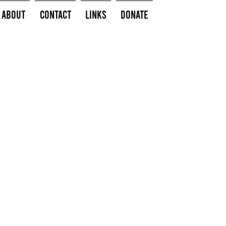
About
Contact
Links
Donate