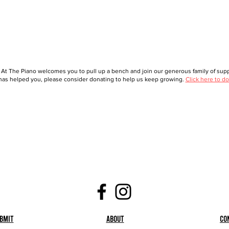
 At The Piano welcomes you to pull up a bench and join our generous family of suppo
as helped you, please consider donating to help us keep growing.
Click here to do
bmit
About
Co