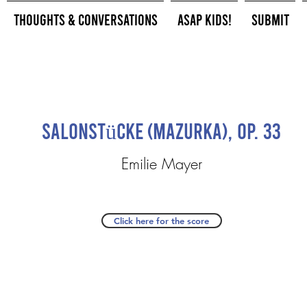
Thoughts & Conversations
ASAP Kids!
Submit
Salonstücke (Mazurka), Op. 33
Emilie Mayer
Click here for the score