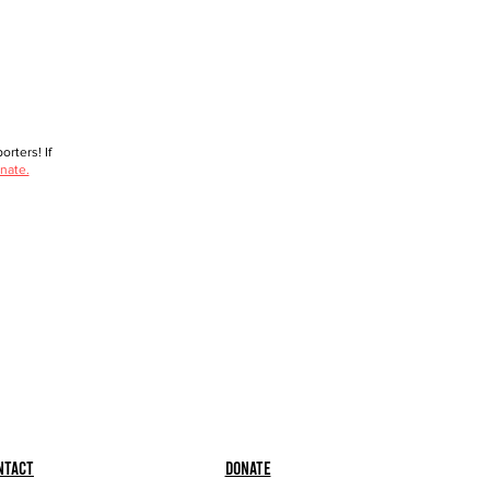
rters! If
nate.
ntact
Donate