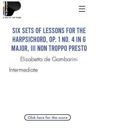
Six Sets of Lessons for the
Harpsichord, Op. 1 No. 4 in G
Major, III Non troppo presto
Elisabetta de Gambarini
Intermediate
Click here for the score