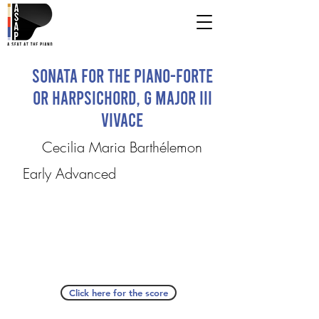
Sonata for the Piano-Forte
or Harpsichord, G major III
Vivace
Cecilia Maria Barthélemon
Early Advanced
Click here for the score