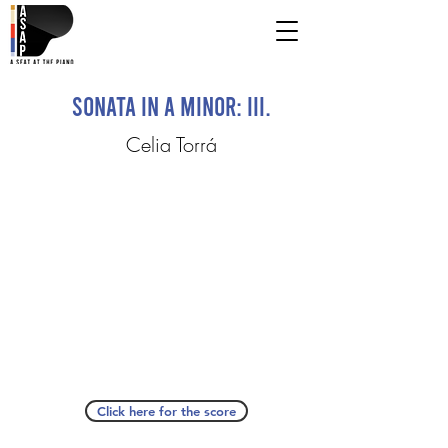
Sonata in A Minor: III.
Celia Torrá
Click here for the score