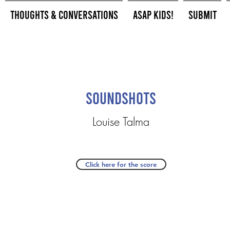
Thoughts & Conversations
ASAP Kids!
Submit
Soundshots
Louise Talma
Click here for the score