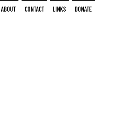
About
Contact
Links
Donate