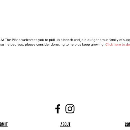
 At The Piano welcomes you to pull up a bench and join our generous family of suppo
as helped you, please consider donating to help us keep growing.
Click here to do
bmit
About
Co