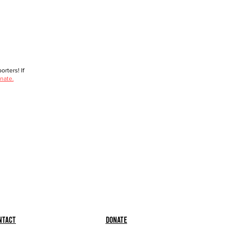
rters! If
nate.
ntact
Donate