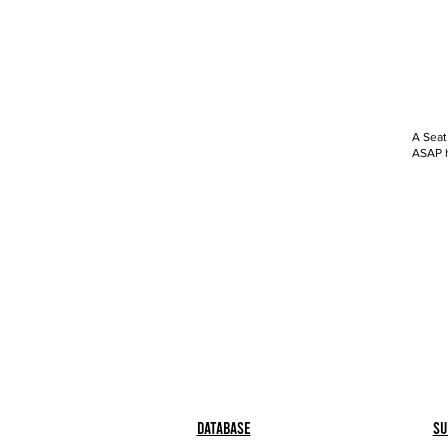
A Seat
ASAP h
Database
Su