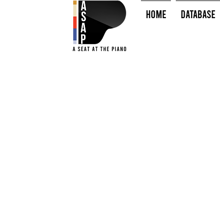
HOME
Database