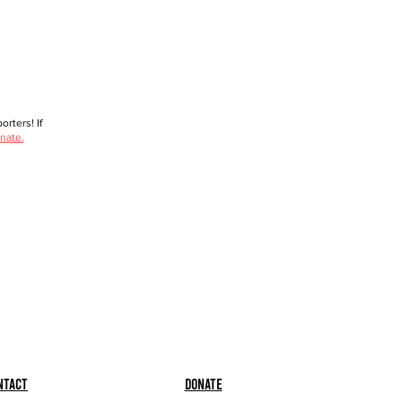
rters! If
nate.
ntact
Donate