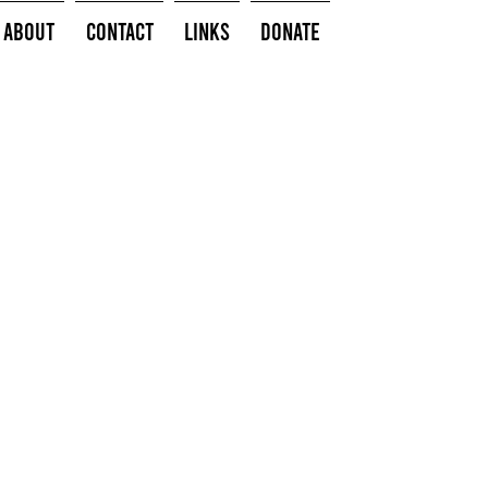
About
Contact
Links
Donate