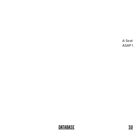
A Seat
ASAP h
Database
Su