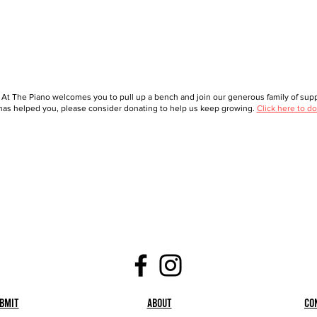
 At The Piano welcomes you to pull up a bench and join our generous family of suppo
as helped you, please consider donating to help us keep growing.
Click here to do
bmit
About
Co