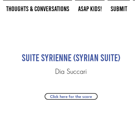
Thoughts & Conversations
ASAP Kids!
Submit
Suite Syrienne (Syrian Suite)
Dia Succari
Click here for the score