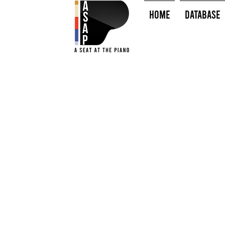
HOME
Database