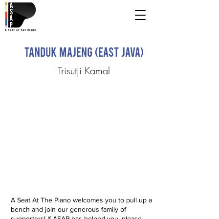
Tanduk Majeng (East Java)
Trisutji Kamal
A Seat At The Piano welcomes you to pull up a
bench and join our generous family of
supporters! If ASAP has helped you, please