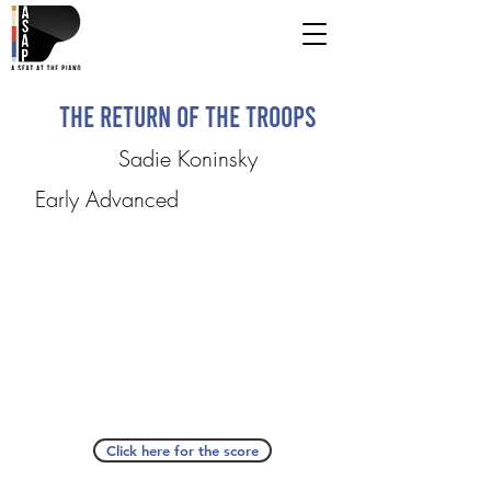
The Return of the Troops
Sadie Koninsky
Early Advanced
Click here for the score