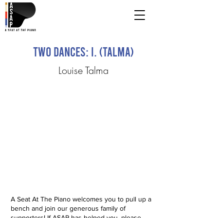
Two Dances: I. (Talma)
Louise Talma
A Seat At The Piano welcomes you to pull up a
bench and join our generous family of
supporters! If ASAP has helped you, please