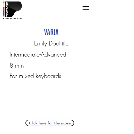
Varia
Emily Doolittle
Intermediate-Advanced
8 min
For mixed keyboards
Click here for the score