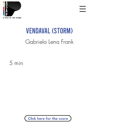
Vendaval (Storm)
Gabriela Lena Frank
5 min
Click here for the score