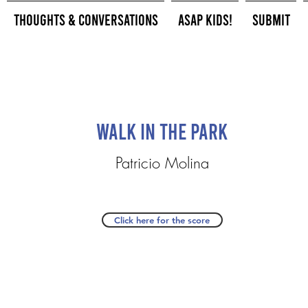
Thoughts & Conversations
ASAP Kids!
Submit
Walk in the Park
Patricio Molina
Click here for the score