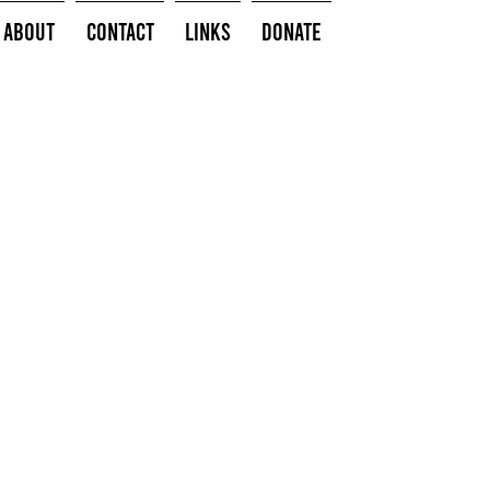
About
Contact
Links
Donate