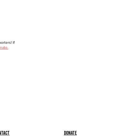
rters! If
nate.
ntact
Donate