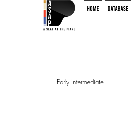
HOME
Database
Early Intermediate