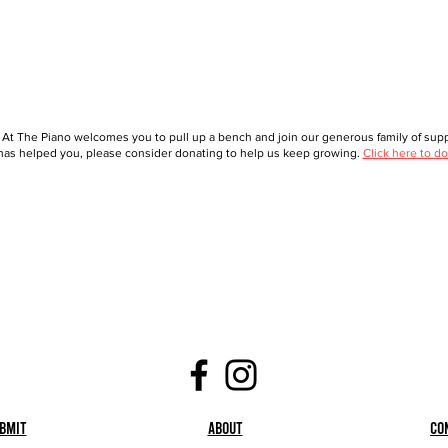
 At The Piano welcomes you to pull up a bench and join our generous family of suppo
as helped you, please consider donating to help us keep growing.
Click here to do
bmit
About
Co