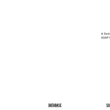
A Seat
ASAP h
Database
Su