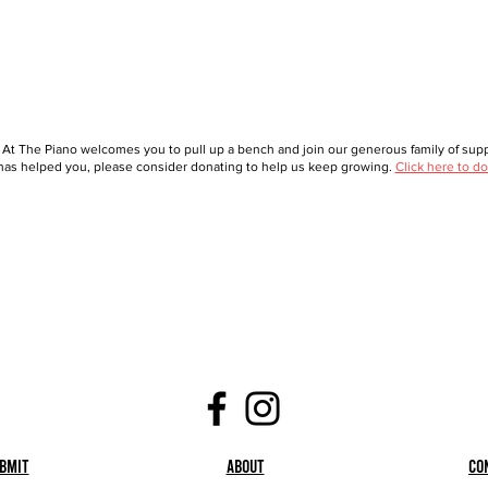
 At The Piano welcomes you to pull up a bench and join our generous family of suppo
as helped you, please consider donating to help us keep growing.
Click here to do
bmit
About
Co