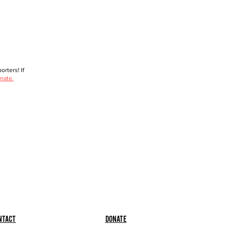
rters! If
nate.
ntact
Donate