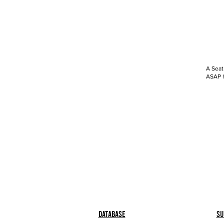
A Seat
ASAP h
Database
Su