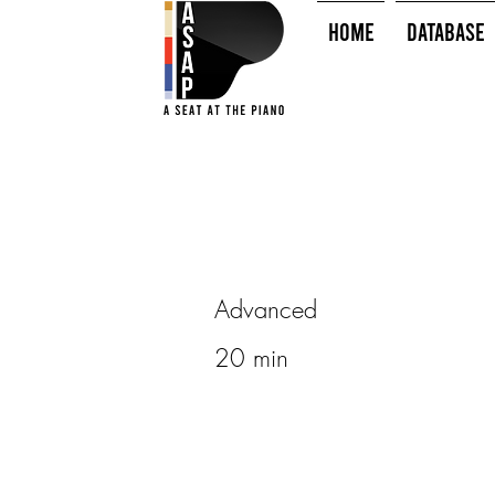
HOME
Database
Advanced
20 min