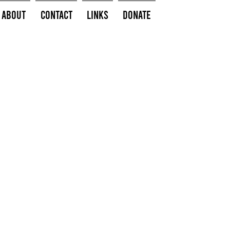
About
Contact
Links
Donate