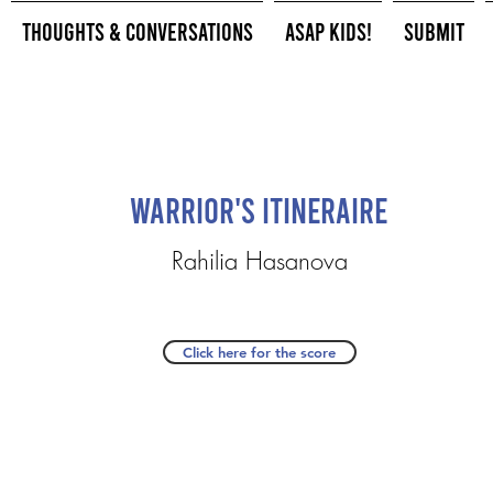
Thoughts & Conversations
ASAP Kids!
Submit
Warrior's Itineraire
Rahilia Hasanova
Click here for the score