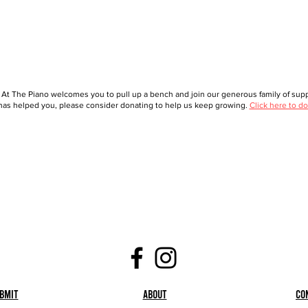
 At The Piano welcomes you to pull up a bench and join our generous family of suppo
as helped you, please consider donating to help us keep growing.
Click here to do
bmit
About
Co