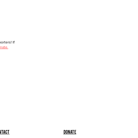
rters! If
nate.
ntact
Donate