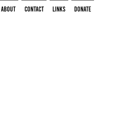
About
Contact
Links
Donate