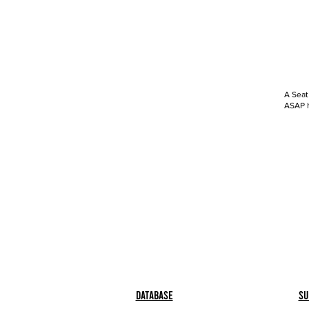
A Seat
ASAP h
Database
Su