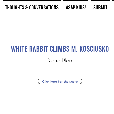
Thoughts & Conversations
ASAP Kids!
Submit
White Rabbit Climbs M. Kosciusko
Diana Blom
Click here for the score