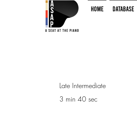
HOME
Database
Late Intermediate
3 min 40 sec