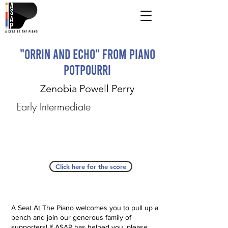
"Orrin and Echo" from Piano
Potpourri
Zenobia Powell Perry
Early Intermediate
Click here for the score
A Seat At The Piano welcomes you to pull up a
bench and join our generous family of
supporters! If ASAP has helped you, please