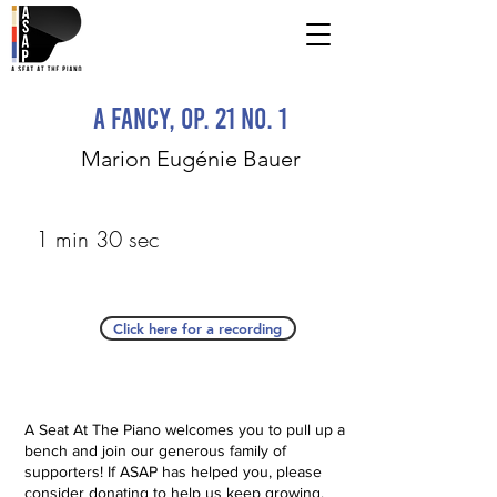
A Fancy, op. 21 No. 1
Marion Eugénie Bauer
1 min 30 sec
Click here for a recording
A Seat At The Piano welcomes you to pull up a
bench and join our generous family of
supporters! If ASAP has helped you, please
consider donating to help us keep growing.