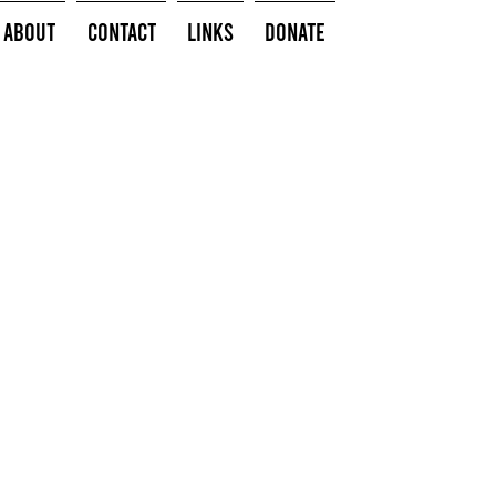
About
Contact
Links
Donate