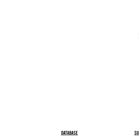
Database
Su