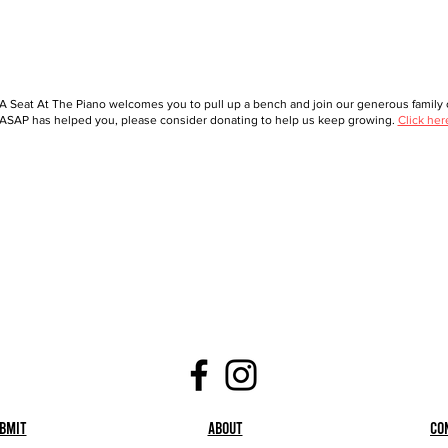
A Seat At The Piano welcomes you to pull up a bench and join our generous family o
ASAP has helped you, please consider donating to help us keep growing.
Click her
bmit
About
Co