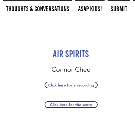
Thoughts & Conversations
ASAP Kids!
Submit
Air Spirits
Connor Chee
Click here for a recording
Click here for the score