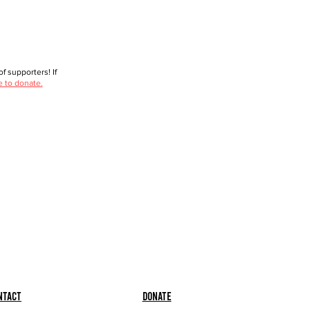
f supporters! If
e to donate.
ntact
Donate