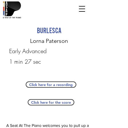
Burlesca
Lorna Paterson
Early Advanced
1 min 27 sec
Click here for a recording
Click here for the score
A Seat At The Piano welcomes you to pull up a