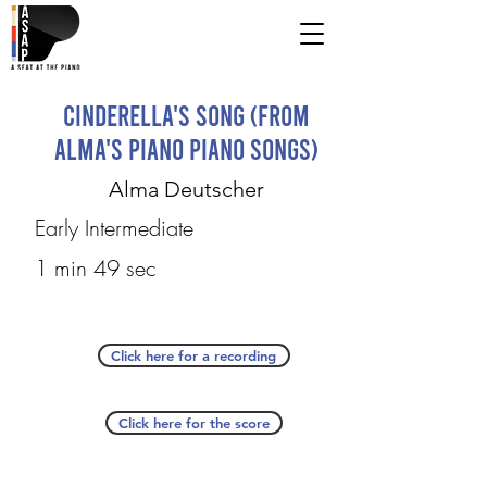
Cinderella's Song (from
Alma's Piano Piano Songs)
Alma Deutscher
Early Intermediate
1 min 49 sec
Click here for a recording
Click here for the score