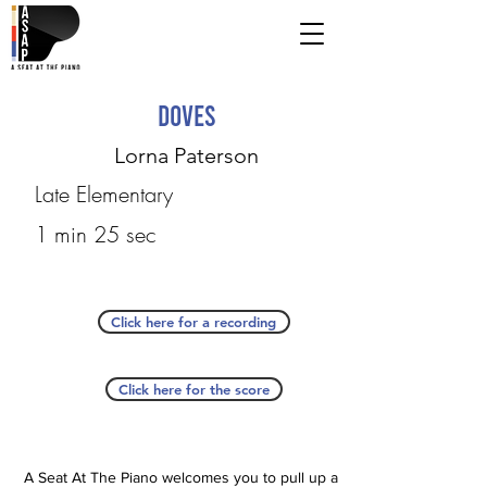
Doves
Lorna Paterson
Late Elementary
1 min 25 sec
Click here for a recording
Click here for the score
A Seat At The Piano welcomes you to pull up a