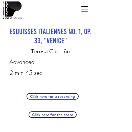
Esquisses italiennes no. 1, op.
33, "Venice"
Teresa Carreño
Advanced
2 min 45 sec
Click here for a recording
Click here for the score