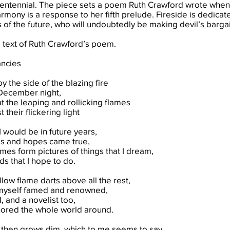
entennial. The piece sets a poem Ruth Crawford wrote when 
armony is a response to her fifth prelude. Fireside is dedic
of the future, who will undoubtedly be making devil’s bargai
e text of Ruth Crawford’s poem.
ancies
by the side of the blazing fire
December night,
t the leaping and rollicking flames
 their flickering light
I would be in future years,
es and hopes came true,
mes form pictures of things that I dream,
s that I hope to do.
llow flame darts above all the rest,
myself famed and renowned,
, and a novelist too,
ored the whole world around.
 then grows dim, which to me seems to say,