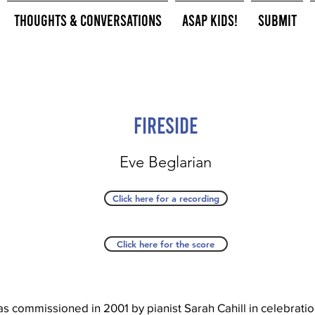
Thoughts & Conversations
ASAP Kids!
Submit
Fireside
Eve Beglarian
Click here for a recording
Click here for the score
as commissioned in 2001 by pianist Sarah Cahill in celebrati