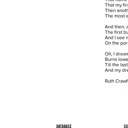
That my fi
Then anoth
The most ex
And then, 
The first b
And I see 
On the por
Oh, I dream
Burns lower
Till the la
And my dre
Ruth Crawf
Database
Su