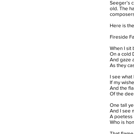
Seeger’s c
old. The h
composers 
Here is th
Fireside F
When I sit 
On a cold 
And gaze a
As they cast
I see what 
If my wish
And the fla
Of the deed
One tall ye
And I see 
A poetess I
Who is hon
That flame