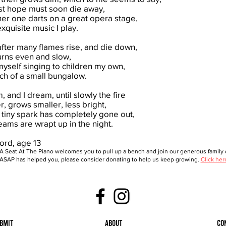
rst hope must soon die away,
er one darts on a great opera stage,
quisite music I play.
after many flames rise, and die down,
urns even and slow,
myself singing to children my own,
ch of a small bungalow.
, and I dream, until slowly the fire
, grows smaller, less bright,
st tiny spark has completely gone out,
ams are wrapt up in the night.
ord, age 13
A Seat At The Piano welcomes you to pull up a bench and join our generous family o
ASAP has helped you, please consider donating to help us keep growing.
Click her
bmit
About
Co