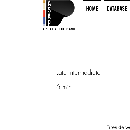
HOME
Database
Late Intermediate
6 min
Fireside w