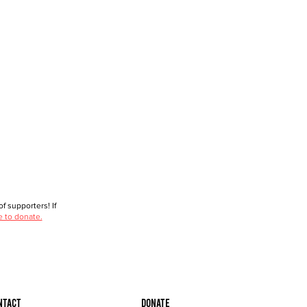
f supporters! If
e to donate.
ntact
Donate