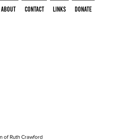
About
Contact
Links
Donate
on of Ruth Crawford