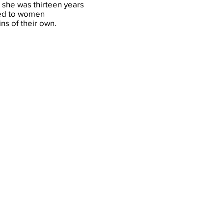
she was thirteen years
ated to women
ns of their own.