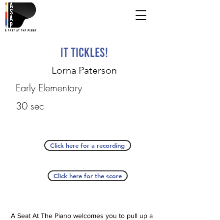
It Tickles!
Lorna Paterson
Early Elementary
30 sec
Click here for a recording
Click here for the score
A Seat At The Piano welcomes you to pull up a