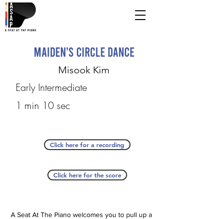
Maiden's Circle Dance
Misook Kim
Early Intermediate
1 min 10 sec
Click here for a recording
Click here for the score
A Seat At The Piano welcomes you to pull up a