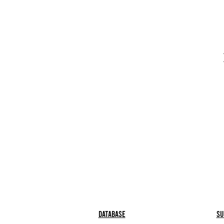
Database
Su