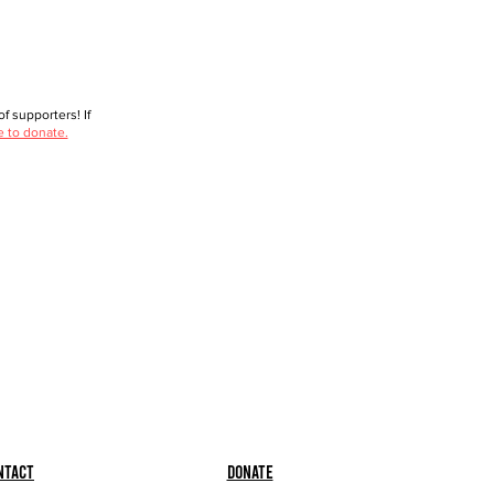
f supporters! If
e to donate.
ntact
Donate