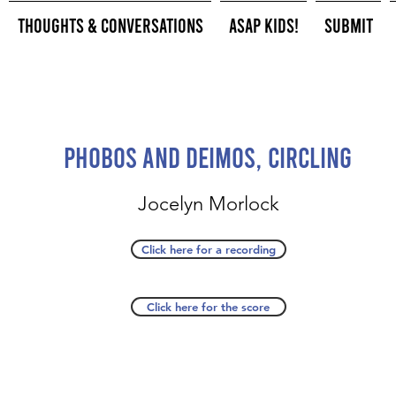
Thoughts & Conversations
ASAP Kids!
Submit
Phobos and Deimos, circling
Jocelyn Morlock
Click here for a recording
Click here for the score