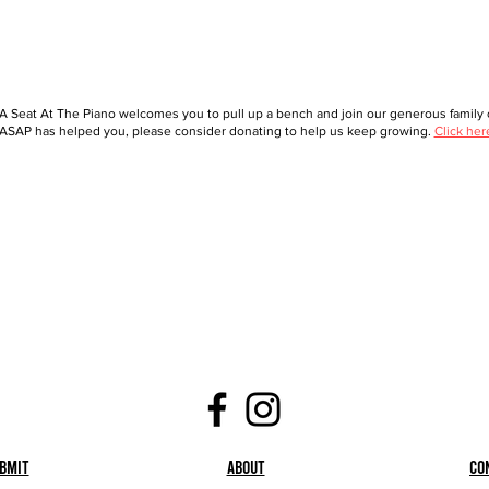
A Seat At The Piano welcomes you to pull up a bench and join our generous family o
ASAP has helped you, please consider donating to help us keep growing.
Click her
bmit
About
Co