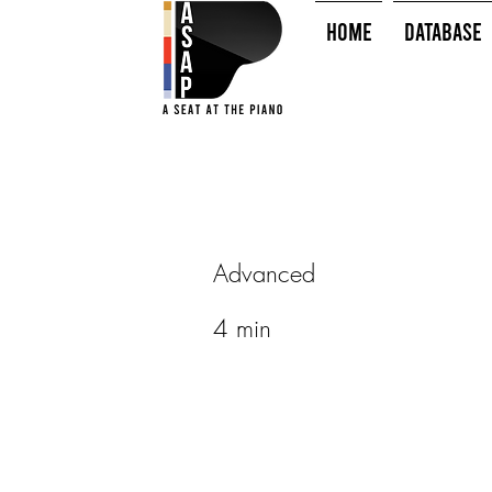
HOME
Database
Advanced
4 min