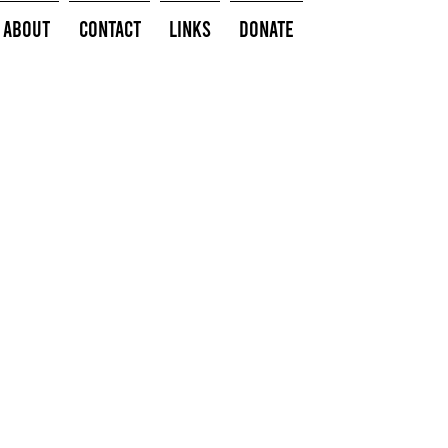
About
Contact
Links
Donate