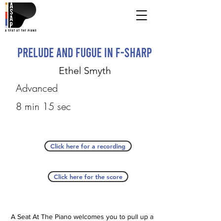
Prelude and Fugue in F-sharp
Ethel Smyth
Advanced
8 min 15 sec
Click here for a recording
Click here for the score
A Seat At The Piano welcomes you to pull up a