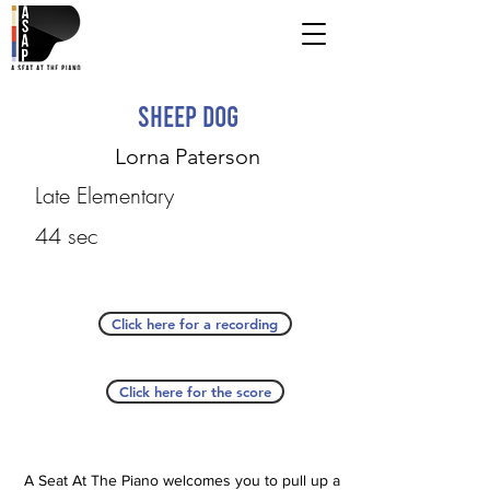
Sheep Dog
Lorna Paterson
Late Elementary
44 sec
Click here for a recording
Click here for the score
A Seat At The Piano welcomes you to pull up a