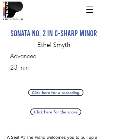
Sonata No. 2 in C-sharp Minor
Ethel Smyth
Advanced
23 min
Click here for a recording
Click here for the score
A Seat At The Piano welcomes you to pull up a